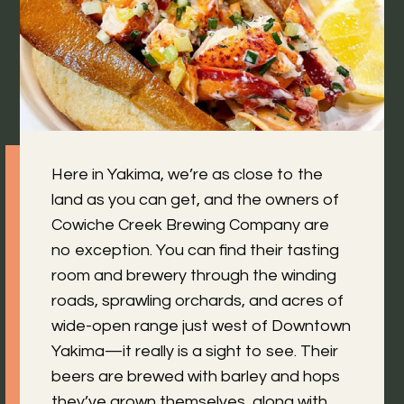
Here in Yakima, we’re as close to the
land as you can get, and the owners of
Cowiche Creek Brewing Company are
no exception. You can find their tasting
room and brewery through the winding
roads, sprawling orchards, and acres of
wide-open range just west of Downtown
Yakima—it really is a sight to see. Their
beers are brewed with barley and hops
they’ve grown themselves, along with