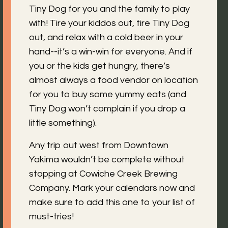
Tiny Dog for you and the family to play
with! Tire your kiddos out, tire Tiny Dog
out, and relax with a cold beer in your
hand--it’s a win-win for everyone. And if
you or the kids get hungry, there’s
almost always a food vendor on location
for you to buy some yummy eats (and
Tiny Dog won’t complain if you drop a
little something).
Any trip out west from Downtown
Yakima wouldn’t be complete without
stopping at Cowiche Creek Brewing
Company. Mark your calendars now and
make sure to add this one to your list of
must-tries!