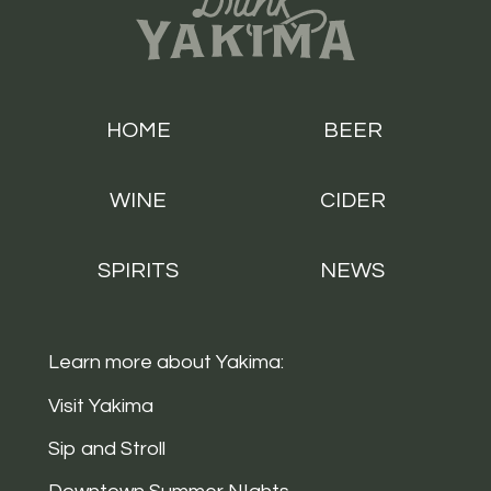
HOME
BEER
WINE
CIDER
SPIRITS
NEWS
Learn more about Yakima:
Visit Yakima
Sip and Stroll