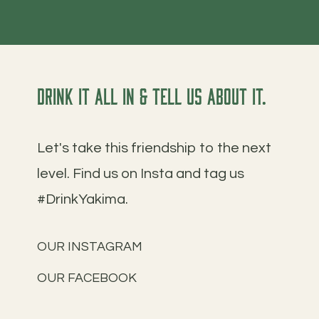
Drink it all in & tell us about it.
Let's take this friendship to the next
level. Find us on Insta and tag us
#DrinkYakima.
OUR INSTAGRAM
OUR FACEBOOK