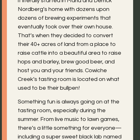
it literally started in Maria and Derrick
Nordberg’s home with dozens upon
dozens of brewing experiments that
eventually took over their own house.
That’s when they decided to convert
their 40+ acres of land from a place to
raise cattle into a beautiful area to raise
hops and barley, brew good beer, and
host you and your friends. Cowiche
Creek’s tasting room is located on what
used to be their bullpen!
Something fun is always going on at the
tasting room, especially during the
summer. From live music to lawn games,
there’s a little something for everyone—
including a super sweet black lab named