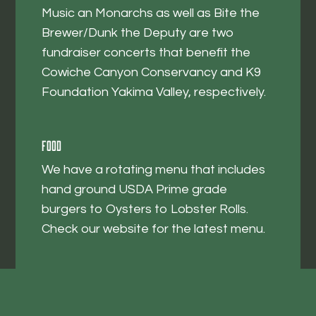
Music an Monarchs as well as Bite the
Brewer/Dunk the Deputy are two
fundraiser concerts that benefit the
Cowiche Canyon Conservancy and K9
Foundation Yakima Valley, respectively.
Food
We have a rotating menu that includes
hand ground USDA Prime grade
burgers to Oysters to Lobster Rolls.
Check our website for the latest menu.