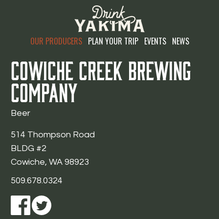
OUR PRODUCERS
PLAN YOUR TRIP
EVENTS
NEWS
Cowiche Creek Brewing
Company
Beer
514 Thompson Road
BLDG #2
Cowiche, WA 98923
509.678.0324