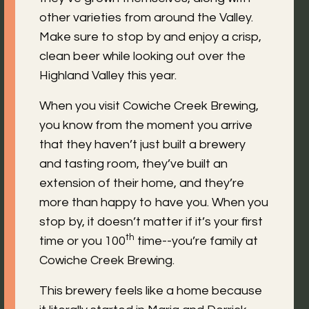
other varieties from around the Valley.
Make sure to stop by and enjoy a crisp,
clean beer while looking out over the
Highland Valley this year.
When you visit Cowiche Creek Brewing,
you know from the moment you arrive
that they haven’t just built a brewery
and tasting room, they’ve built an
extension of their home, and they’re
more than happy to have you. When you
stop by, it doesn’t matter if it’s your first
th
time or you 100
time--you’re family at
Cowiche Creek Brewing.
This brewery feels like a home because