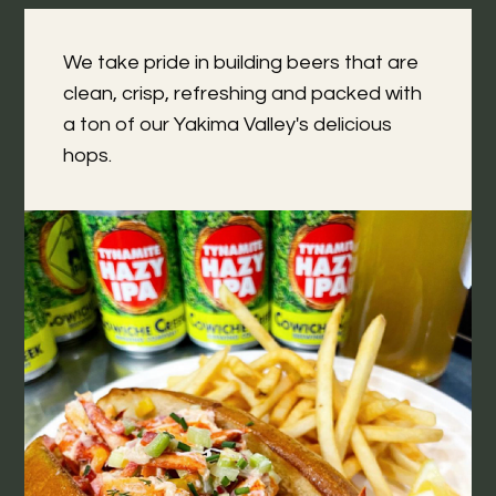
We take pride in building beers that are
clean, crisp, refreshing and packed with
a ton of our Yakima Valley's delicious
hops.