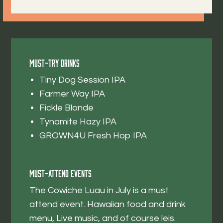
Must-Try Drinks
Tiny Dog Session IPA
Farmer Way IPA
Fickle Blonde
Tynamite Hazy IPA
GROWN4U Fresh Hop IPA
Must-Attend Events
The Cowiche Luau in July is a must
attend event. Hawaiian food and drink
menu, Live music, and of course leis.