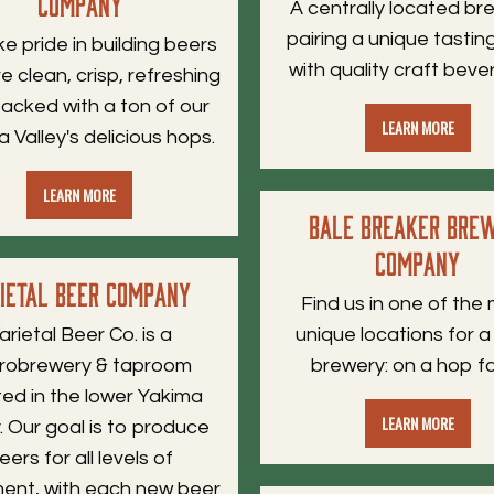
Company
A centrally located b
pairing a unique tasti
e pride in building beers
with quality craft beve
e clean, crisp, refreshing
acked with a ton of our
LEARN MORE
 Valley's delicious hops.
LEARN MORE
Bale Breaker Bre
Company
rietal Beer Company
Find us in one of the
arietal Beer Co. is a
unique locations for a
robrewery & taproom
brewery: on a hop f
ted in the lower Yakima
LEARN MORE
y. Our goal is to produce
eers for all levels of
ent, with each new beer