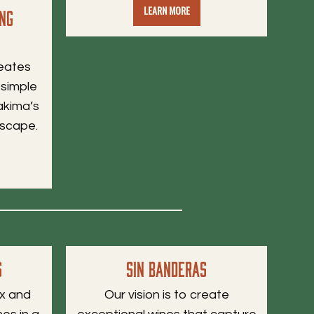
LEARN MORE
ing
reates
 simple
akima’s
dscape.
s
Sin Banderas
ax and
Our vision is to create