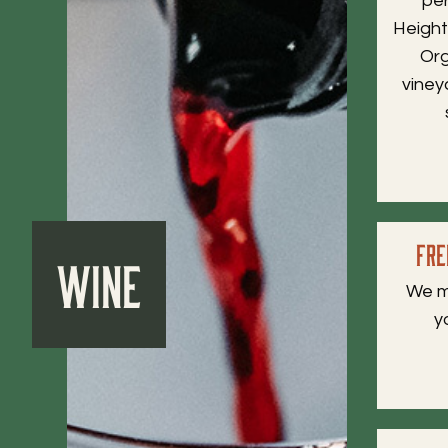
pe
Height
Org
viney
Fre
Wine
We m
y