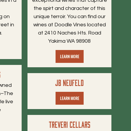
es in a
exceptional wines that capture
d
the spirt and character of this
g on
unique terroir. You can find our
reet in
wines at Doodle Vines located
.
at 2410 Naches Hts. Road
Yakima WA 98908
LEARN MORE
s
JB Neufeld
owned
om–The
LEARN MORE
e live
e
Treveri Cellars