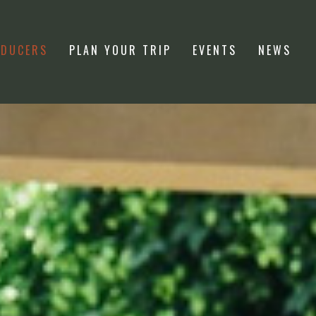
ODUCERS
PLAN YOUR TRIP
EVENTS
NEWS