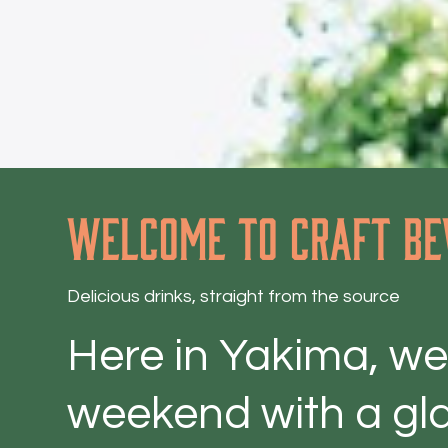
Welcome to craft be
Delicious drinks, straight from the source
Here in Yakima, we'
weekend with a gla