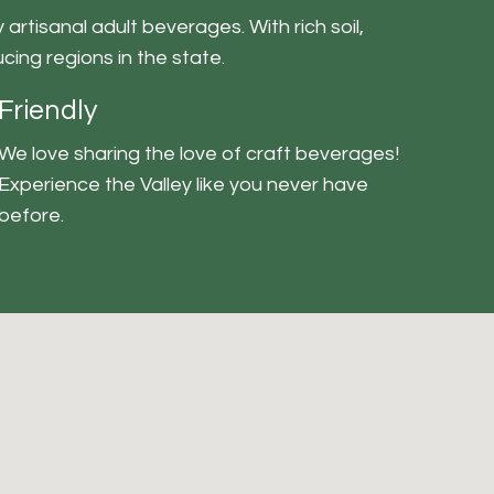
artisanal adult beverages. With rich soil,
cing regions in the state.
Friendly
We love sharing the love of craft beverages!
Experience the Valley like you never have
before.