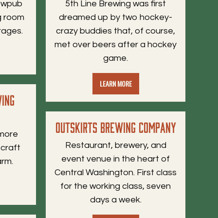
rewpub
5th Line Brewing was first
ng room
dreamed up by two hockey-
rages.
crazy buddies that, of course,
met over beers after a hockey
game.
LEARN MORE
wing
Outskirts Brewing Company
 more
Restaurant, brewery, and
 craft
event venue in the heart of
arm.
Central Washington. First class
for the working class, seven
days a week.