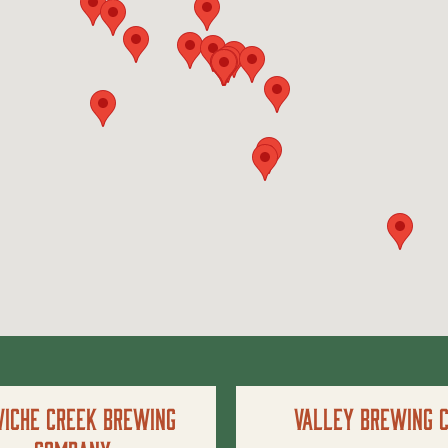
iche Creek Brewing
Valley Brewing C