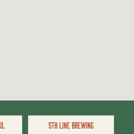
o.
5th Line Brewing