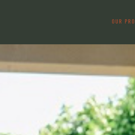
OUR PR