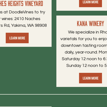
hes Heights Vineyard
LEARN MORE
 us at DoodleVines to try
r wines: 2410 Naches
Kana Winery
ts Rd, Yakima, WA 98908
We specialize in Rh
LEARN MORE
varietals for you to enjo
downtown tasting room
daily, year-round. Mo
Saturday 12 noon to 6:
Sunday 12 noon to 5
LEARN MORE