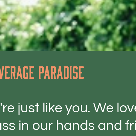
verage paradise
re just like you. We lo
ss in our hands and fri