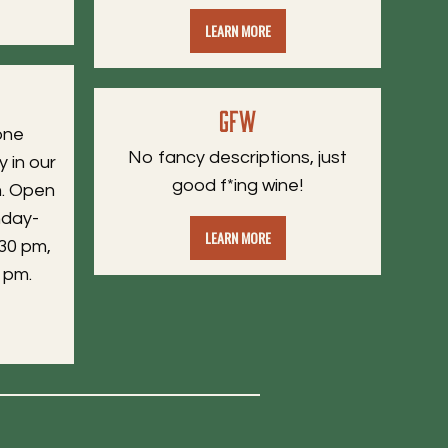
LEARN MORE
GFW
one
No fancy descriptions, just
y in our
good f*ing wine!
. Open
nday-
LEARN MORE
30 pm,
 pm.