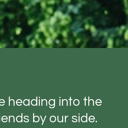
ve heading into the
ends by our side.