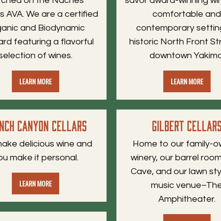
rched on the Naches
savor award-winning win
s AVA. We are a certified
comfortable an
anic and Biodynamic
contemporary settin
ard featuring a flavorful
historic North Front St
selection of wines.
downtown Yakima
LEARN MORE
LEARN MORE
nch Canyon Cellars
Gilbert Cellar
ake delicious wine and
Home to our family-
ou make it personal.
winery, our barrel ro
Cave, and our lawn styl
LEARN MORE
music venue–Th
Amphitheater.