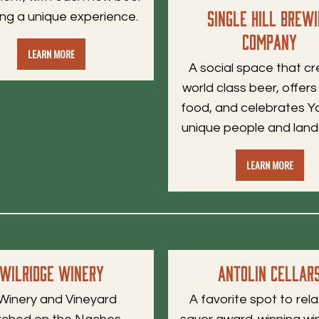
Single Hill Brew
ing a unique experience.
Company
LEARN MORE
A social space that c
world class beer, offers
food, and celebrates Y
unique people and lan
LEARN MORE
Wilridge Winery
AntoLin Cellar
Winery and Vineyard
A favorite spot to rel