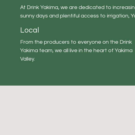
At Drink Yakima, we are dedicated to increasing
sunny days and plentiful access to irrigation, 
Local
From the producers to everyone on the Drink
Yakima team, we all live in the heart of Yakima
Valley.