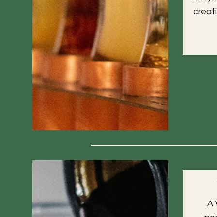
creat
A 