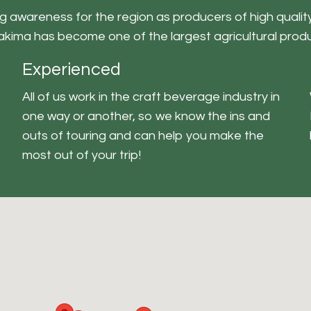
 awareness for the region as producers of high quality 
Yakima has become one of the largest agricultural produ
Experienced
All of us work in the craft beverage industry in
one way or another, so we know the ins and
outs of touring and can help you make the
most out of your trip!