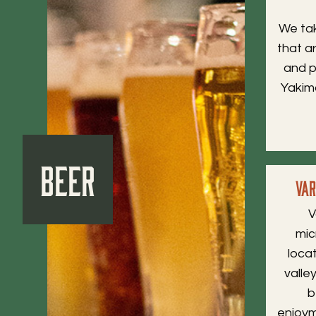
We tak
that ar
and p
Yakima
Beer
Va
V
mic
loca
valle
b
enjoym