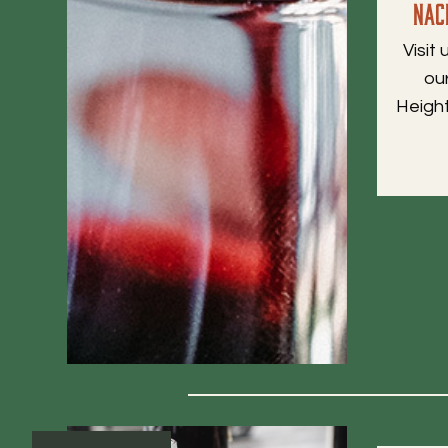
Nac
Visit
ou
Heigh