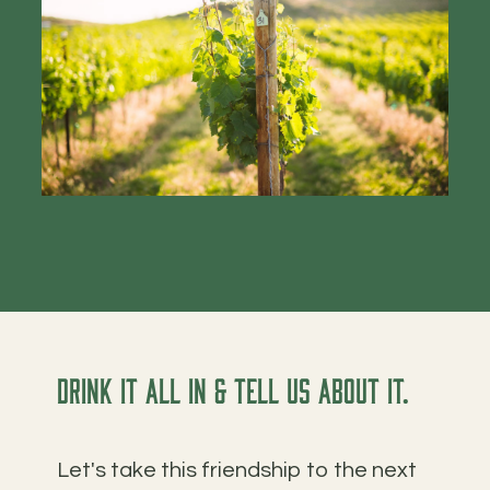
Drink it all in & tell us about it.
Let's take this friendship to the next