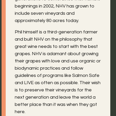
beginnings in 2002, NHV has grown to
include seven vineyards and
approximately 80 acres today.
Phil himself is a third-generation farmer
and built NHV on the philosophy that
great wine needs to start with the best
grapes. NHV is adamant about growing
their grapes with love and use organic or
biodynamic practices and follow
guidelines of programs like Salmon Safe
and LIVE as often as possible. Their wish
is to preserve their vineyards for the
next generation and leave the world a
better place than it was when they got
here.