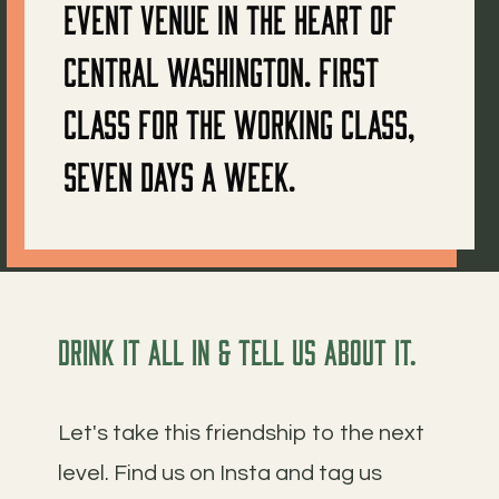
event venue in the heart of
Central Washington. First
class for the working class,
seven days a week.
Drink it all in & tell us about it.
Let's take this friendship to the next
level. Find us on Insta and tag us