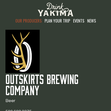
OUR PRODUCERS
PLAN YOUR TRIP
EVENTS
NEWS
Outskirts Brewing
Company
Beer