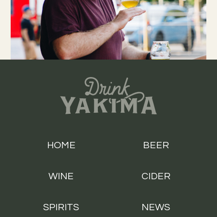
HOME
BEER
WINE
CIDER
SPIRITS
NEWS