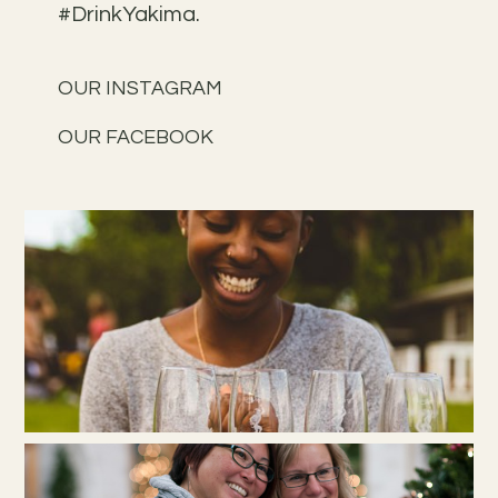
#DrinkYakima.
OUR INSTAGRAM
OUR FACEBOOK