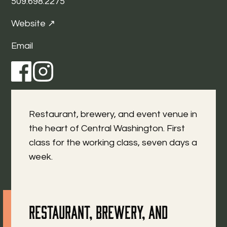
509.698.2275
Website ↗
Email
Restaurant, brewery, and event venue in
the heart of Central Washington. First
class for the working class, seven days a
week.
Restaurant, brewery, and