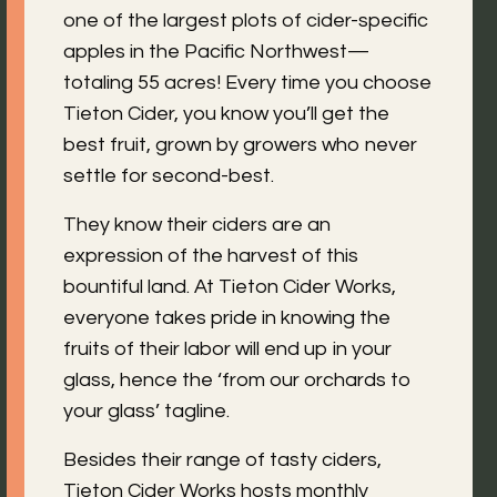
one of the largest plots of cider-specific
apples in the Pacific Northwest—
totaling 55 acres! Every time you choose
Tieton Cider, you know you’ll get the
best fruit, grown by growers who never
settle for second-best.
They know their ciders are an
expression of the harvest of this
bountiful land. At Tieton Cider Works,
everyone takes pride in knowing the
fruits of their labor will end up in your
glass, hence the ‘from our orchards to
your glass’ tagline.
Besides their range of tasty ciders,
Tieton Cider Works hosts monthly