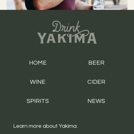
HOME
BEER
WINE
CIDER
SPIRITS
NEWS
Learn more about Yakima: