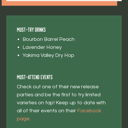
Must-Try Drinks
Bourbon Barrel Peach
Lavender Honey
Yakima Valley Dry Hop
Must-Attend Events
Check out one of their new release
parties and be the first to try limited
varieties on tap! Keep up to date with
all of their events on their
Facebook
page
.