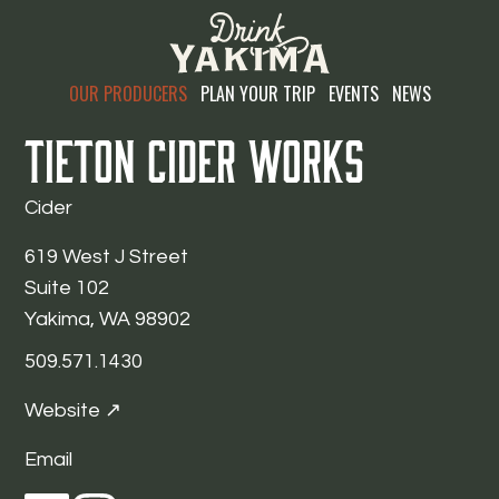
OUR PRODUCERS
PLAN YOUR TRIP
EVENTS
NEWS
Tieton Cider Works
Cider
619 West J Street
Suite 102
Yakima, WA 98902
509.571.1430
Website ↗
Email