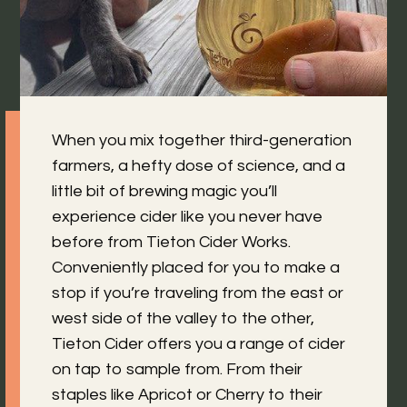
When you mix together third-generation
farmers, a hefty dose of science, and a
little bit of brewing magic you’ll
experience cider like you never have
before from Tieton Cider Works.
Conveniently placed for you to make a
stop if you’re traveling from the east or
west side of the valley to the other,
Tieton Cider offers you a range of cider
on tap to sample from. From their
staples like Apricot or Cherry to their