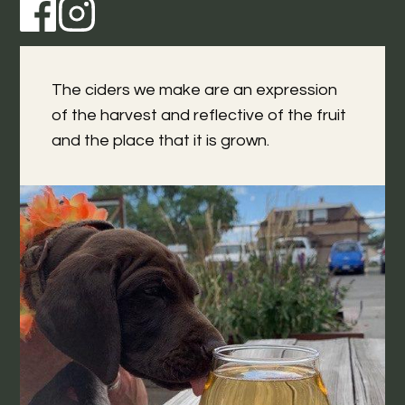
The ciders we make are an expression
of the harvest and reflective of the fruit
and the place that it is grown.