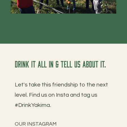
Drink it all in & tell us about it.
Let's take this friendship to the next
level. Find us on Insta and tag us
#DrinkYakima.
OUR INSTAGRAM