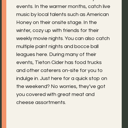
events. In the warmer months, catch live
music by local talents such as American
Honey on their onsite stage. In the
winter, cozy up with friends for their
weekly movie nights. You can also catch
multiple paint nights and bocce ball
leagues here. During many of their
events, Tieton Cider has food trucks
and other caterers on-site for you to
indulge in. Just here for a quick stop on
the weekend? No worries, they’ve got
you covered with great meat and
cheese assortments.