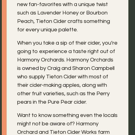
new fan-favorites with a unique twist
such as Lavender Honey or Bourbon
Peach, Tieton Cider crafts something
for every unique palette.
When you take a sip of their cider, you’re
going to experience a taste right out of
Harmony Orchards. Harmony Orchards
is owned by Craig and Sharon Campbell
who supply Tieton Cider with most of
their cider-making apples, along with
other fruit varieties, such as the Perry
pears in the Pure Pear cider.
Want to know something even the locals
might not be aware of? Harmony
Orchard and Tieton Cider Works farm