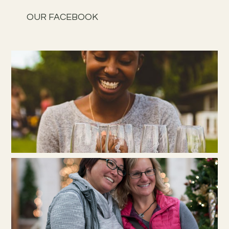
OUR FACEBOOK